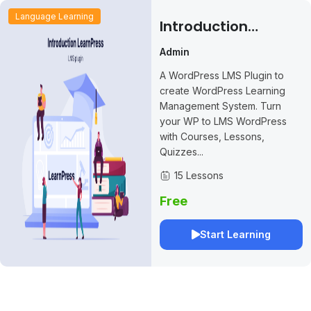
Language Learning
Introduction
LearnPress – LMS
Admin
Plugin
A WordPress LMS Plugin to
create WordPress Learning
Management System. Turn
your WP to LMS WordPress
with Courses, Lessons,
Quizzes...
15 Lessons
Free
Start Learning