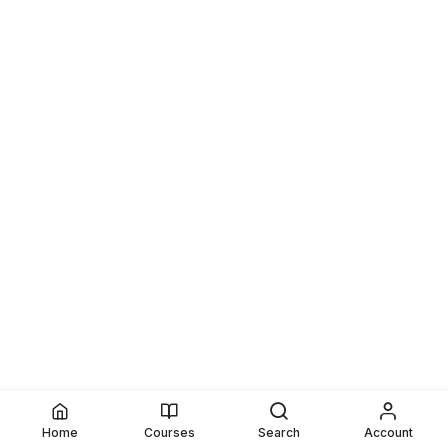
Home
Courses
Search
Account