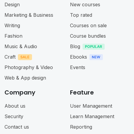
Design
New courses
Marketing & Business
Top rated
Writing
Courses on sale
Fashion
Course bundles
Music & Audio
Blog
Craft
Ebooks
Photography & Video
Events
Web & App design
Company
Feature
About us
User Management
Security
Learn Management
Contact us
Reporting