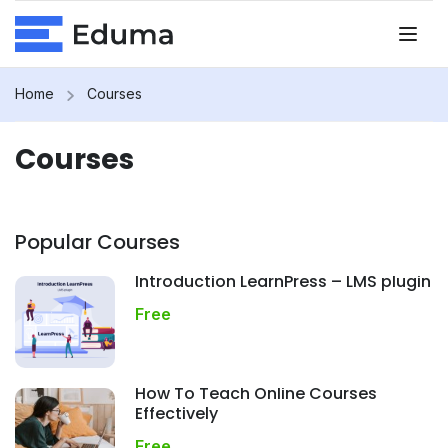
Home
Courses
Courses
Popular Courses
Introduction LearnPress – LMS plugin
Free
How To Teach Online Courses
Effectively
Free