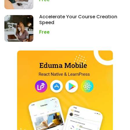
Accelerate Your Course Creation
Speed
Free