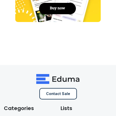
Contact Sale
Categories
Lists