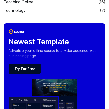
Teaching Online
(16)
Technology
(7)
Newest Template
Advertise your offline course to a wider audience with
our landing page.
Try For Free