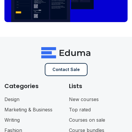
Contact Sale
Categories
Lists
Design
New courses
Marketing & Business
Top rated
Writing
Courses on sale
Fashion
Course bundles