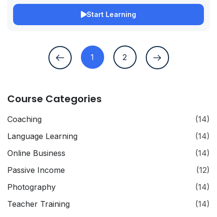
Start Learning
1
2
Course Categories
Coaching
(14)
Language Learning
(14)
Online Business
(14)
Passive Income
(12)
Photography
(14)
Teacher Training
(14)