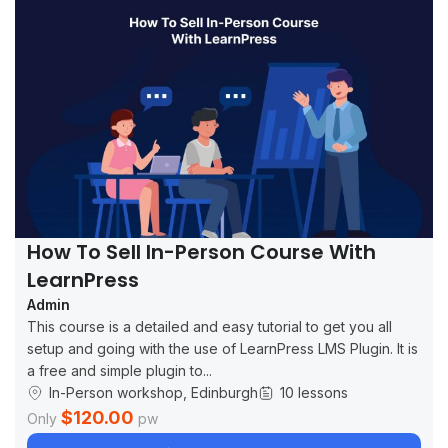
How To Sell In-Person Course With
LearnPress
Admin
This course is a detailed and easy tutorial to get you all
setup and going with the use of LearnPress LMS Plugin. It is
a free and simple plugin to...
In-Person workshop, Edinburgh
10 lessons
$120.00
Only
pw