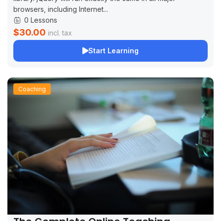
browsers, including Internet...
0 Lessons
$30.00
incl. tax
Start Learning
Coaching