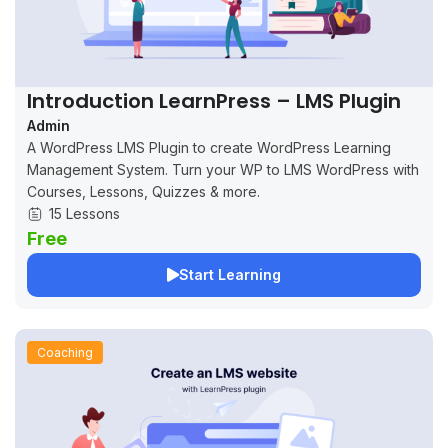
Introduction LearnPress – LMS Plugin
Admin
A WordPress LMS Plugin to create WordPress Learning
Management System. Turn your WP to LMS WordPress with
Courses, Lessons, Quizzes & more.
15 Lessons
Free
Start Learning
Coaching