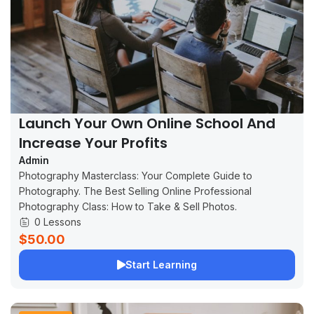
Launch Your Own Online School And
Increase Your Profits
Admin
Photography Masterclass: Your Complete Guide to
Photography. The Best Selling Online Professional
Photography Class: How to Take & Sell Photos.
0 Lessons
$50.00
Start Learning