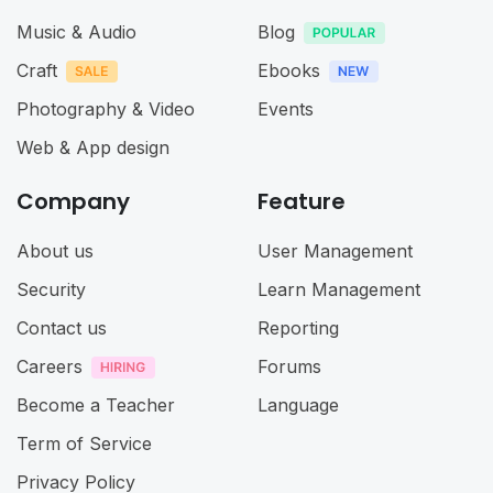
Music & Audio
Blog
Craft
Ebooks
Photography & Video
Events
Web & App design
Company
Feature
About us
User Management
Security
Learn Management
Contact us
Reporting
Careers
Forums
Become a Teacher
Language
Term of Service
Privacy Policy