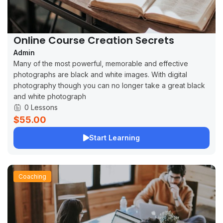
Online Course Creation Secrets
Admin
Many of the most powerful, memorable and effective
photographs are black and white images. With digital
photography though you can no longer take a great black
and white photograph
0 Lessons
$55.00
Start Learning
Coaching