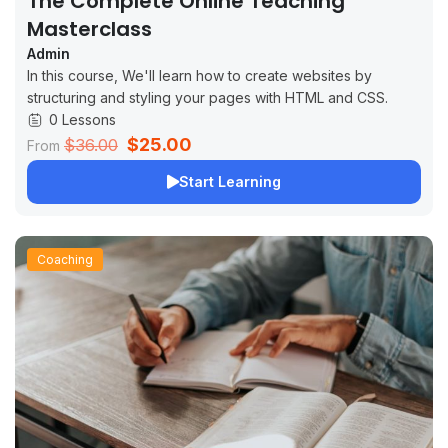
The Complete Online Teaching
Masterclass
Admin
In this course, We'll learn how to create websites by
structuring and styling your pages with HTML and CSS.
0 Lessons
$25.00
$36.00
From
Start Learning
Coaching