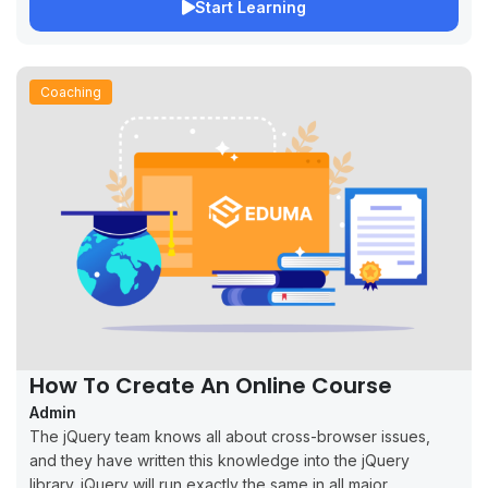
Start Learning
Coaching
How To Create An Online Course
Admin
The jQuery team knows all about cross-browser issues,
and they have written this knowledge into the jQuery
library. jQuery will run exactly the same in all major