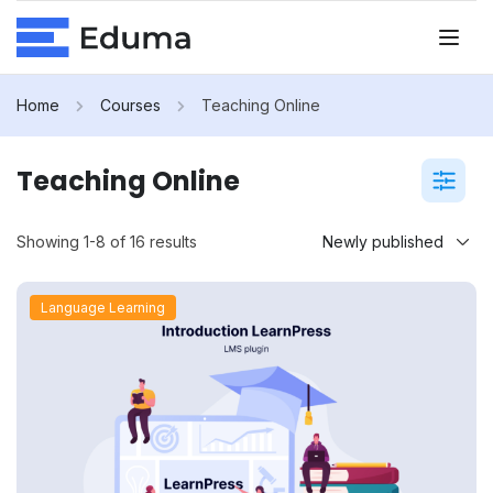
Home
Courses
Teaching Online
Teaching Online
Showing 1-8 of 16 results
Language Learning