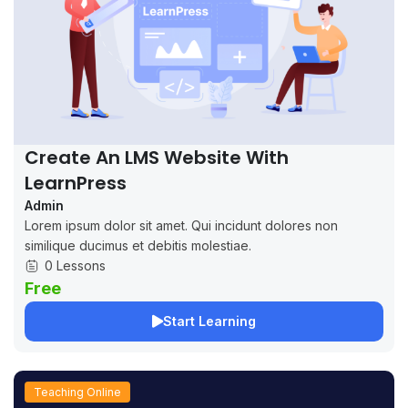
Create An LMS Website With
LearnPress
Admin
Lorem ipsum dolor sit amet. Qui incidunt dolores non
similique ducimus et debitis molestiae.
0 Lessons
Free
Start Learning
Teaching Online