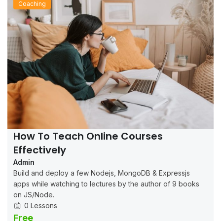
Coaching
How To Teach Online Courses
Effectively
Admin
Build and deploy a few Nodejs, MongoDB & Expressjs
apps while watching to lectures by the author of 9 books
on JS/Node.
0 Lessons
Free