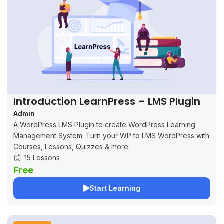
Introduction LearnPress – LMS Plugin
Admin
A WordPress LMS Plugin to create WordPress Learning
Management System. Turn your WP to LMS WordPress with
Courses, Lessons, Quizzes & more.
15 Lessons
Free
Start Learning