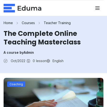
Home
Courses
Teacher Training
The Complete Online
Teaching Masterclass
A course by
Admin
Oct/2022
0
lesson
English
Coaching