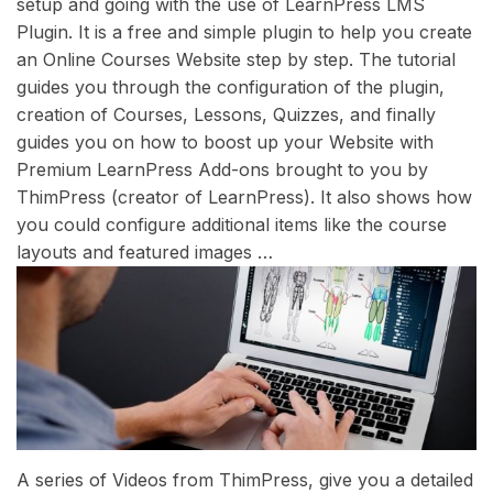
setup and going with the use of LearnPress LMS
Plugin. It is a free and simple plugin to help you create
an Online Courses Website step by step. The tutorial
guides you through the configuration of the plugin,
creation of Courses, Lessons, Quizzes, and finally
guides you on how to boost up your Website with
Premium LearnPress Add-ons brought to you by
ThimPress (creator of LearnPress). It also shows how
you could configure additional items like the course
layouts and featured images …
A series of Videos from ThimPress, give you a detailed