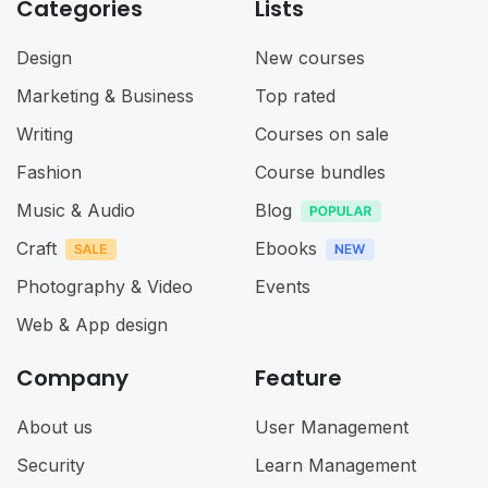
Categories
Lists
Design
New courses
Marketing & Business
Top rated
Writing
Courses on sale
Fashion
Course bundles
Music & Audio
Blog
Craft
Ebooks
Photography & Video
Events
Web & App design
Company
Feature
About us
User Management
Security
Learn Management