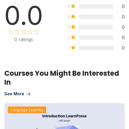
0.0
5
0
4
0
3
0
2
0
0
ratings
1
0
Courses You Might Be Interested
In
See More
Language Learning