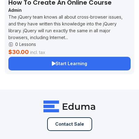
How To Create An Online Course
Admin
The jQuery team knows all about cross-browser issues,
and they have written this knowledge into the jQuery
library. jQuery will run exactly the same in all major
browsers, including Internet...
0 Lessons
$30.00
incl. tax
Start Learning
Contact Sale