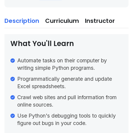
Description
Curriculum
Instructor
What You'll Learn
Automate tasks on their computer by
writing simple Python programs.
Programmatically generate and update
Excel spreadsheets.
Crawl web sites and pull information from
online sources.
Use Python's debugging tools to quickly
figure out bugs in your code.