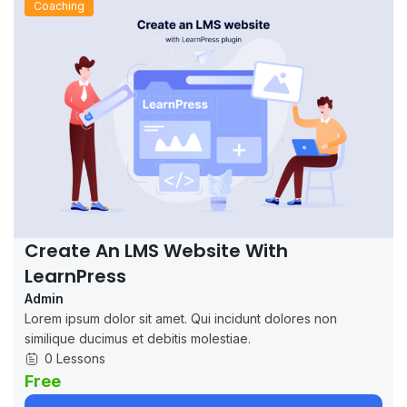
Coaching
Create An LMS Website With
LearnPress
Admin
Lorem ipsum dolor sit amet. Qui incidunt dolores non
similique ducimus et debitis molestiae.
0 Lessons
Free