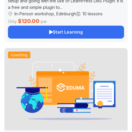
setup and going with the use of LearnPress LMS Plugin. It is
a free and simple plugin to...
In-Person workshop, Edinburgh
10 lessons
$120.00
Only
pw
Start Learning
Coaching