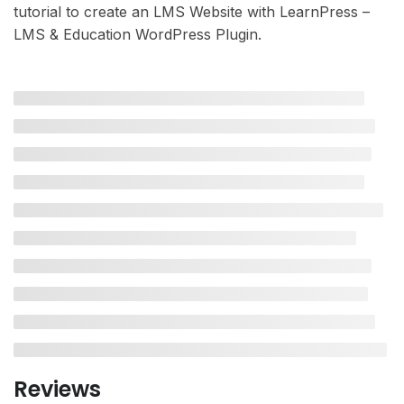
tutorial to create an LMS Website with LearnPress –
LMS & Education WordPress Plugin.
Reviews