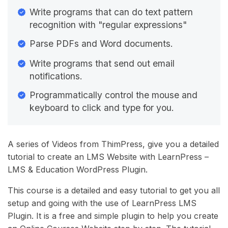
Write programs that can do text pattern
recognition with "regular expressions"
Parse PDFs and Word documents.
Write programs that send out email
notifications.
Programmatically control the mouse and
keyboard to click and type for you.
A series of Videos from ThimPress, give you a detailed
tutorial to create an LMS Website with LearnPress –
LMS & Education WordPress Plugin.
This course is a detailed and easy tutorial to get you all
setup and going with the use of LearnPress LMS
Plugin. It is a free and simple plugin to help you create