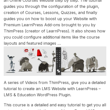
an Online Courses Website step by step. The tutorial
guides you through the configuration of the plugin,
creation of Courses, Lessons, Quizzes, and finally
guides you on how to boost up your Website with
Premium LearnPress Add-ons brought to you by
ThimPress (creator of LearnPress). It also shows how
you could configure additional items like the course
layouts and featured images …
A series of Videos from ThimPress, give you a detailed
tutorial to create an LMS Website with LearnPress –
LMS & Education WordPress Plugin.
This course is a detailed and easy tutorial to get you all