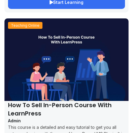
Start Learning
Teaching Online
How To Sell In-Person Course With
LearnPress
Admin
This course is a detailed and easy tutorial to get you all