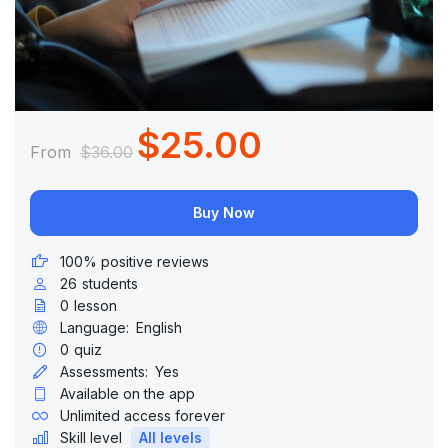
$25.00
From
$36.00
Buy Now
100% positive reviews
26
students
0
lesson
Language:
English
0
quiz
Assessments:
Yes
Available on the app
Unlimited access forever
Skill level
All levels