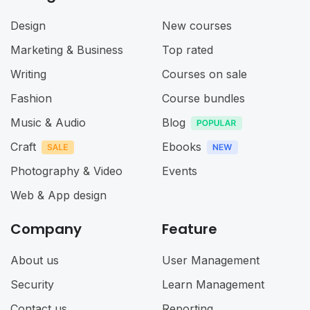
Design
New courses
Marketing & Business
Top rated
Writing
Courses on sale
Fashion
Course bundles
Music & Audio
Blog
Craft
Ebooks
Photography & Video
Events
Web & App design
Company
Feature
About us
User Management
Security
Learn Management
Contact us
Reporting