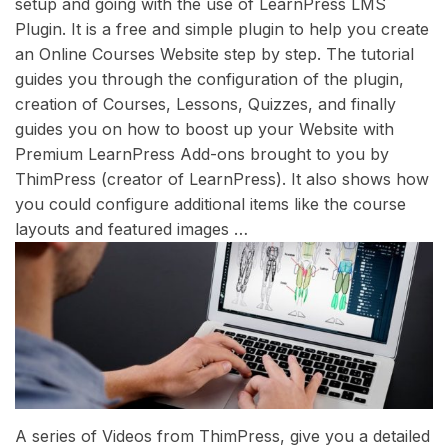
setup and going with the use of LearnPress LMS
Plugin. It is a free and simple plugin to help you create
an Online Courses Website step by step. The tutorial
guides you through the configuration of the plugin,
creation of Courses, Lessons, Quizzes, and finally
guides you on how to boost up your Website with
Premium LearnPress Add-ons brought to you by
ThimPress (creator of LearnPress). It also shows how
you could configure additional items like the course
layouts and featured images …
A series of Videos from ThimPress, give you a detailed