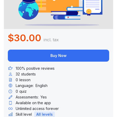
$30.00
incl. tax
Buy Now
100% positive reviews
32
students
0
lesson
Language:
English
0
quiz
Assessments:
Yes
Available on the app
Unlimited access forever
Skill level
All levels