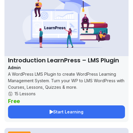
Introduction LearnPress – LMS Plugin
Admin
A WordPress LMS Plugin to create WordPress Learning
Management System. Turn your WP to LMS WordPress with
Courses, Lessons, Quizzes & more.
15 Lessons
Free
Start Learning