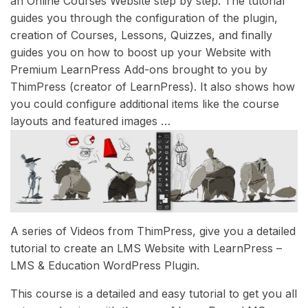
an Online Courses Website step by step. The tutorial
guides you through the configuration of the plugin,
creation of Courses, Lessons, Quizzes, and finally
guides you on how to boost up your Website with
Premium LearnPress Add-ons brought to you by
ThimPress (creator of LearnPress). It also shows how
you could configure additional items like the course
layouts and featured images …
A series of Videos from ThimPress, give you a detailed
tutorial to create an LMS Website with LearnPress –
LMS & Education WordPress Plugin.
This course is a detailed and easy tutorial to get you all