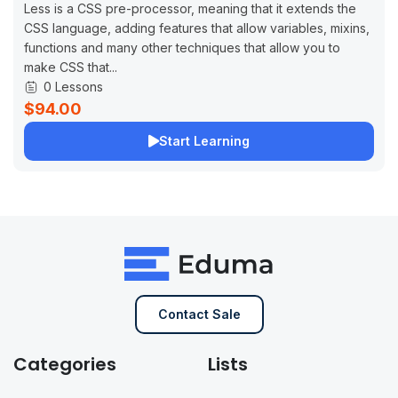
Less is a CSS pre-processor, meaning that it extends the
CSS language, adding features that allow variables, mixins,
functions and many other techniques that allow you to
make CSS that...
0 Lessons
$94.00
Start Learning
Contact Sale
Categories
Lists