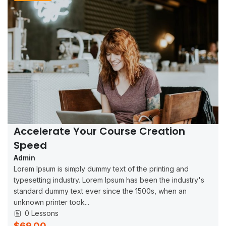
Accelerate Your Course Creation
Speed
Admin
Lorem Ipsum is simply dummy text of the printing and
typesetting industry. Lorem Ipsum has been the industry's
standard dummy text ever since the 1500s, when an
unknown printer took...
0 Lessons
$69.00