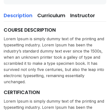
Description
Curriculum
Instructor
COURSE DESCRIPTION
Lorem Ipsum is simply dummy text of the printing and
typesetting industry. Lorem Ipsum has been the
industry’s standard dummy text ever since the 1500s,
when an unknown printer took a galley of type and
scrambled it to make a type specimen book. It has
survived not only five centuries, but also the leap into
electronic typesetting, remaining essentially
unchanged.
CERTIFICATION
Lorem Ipsum is simply dummy text of the printing and
typesetting industry. Lorem Ipsum has been the