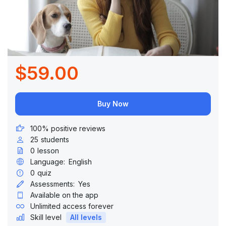
$59.00
Buy Now
100% positive reviews
25
students
0
lesson
Language:
English
0
quiz
Assessments:
Yes
Available on the app
Unlimited access forever
Skill level
All levels