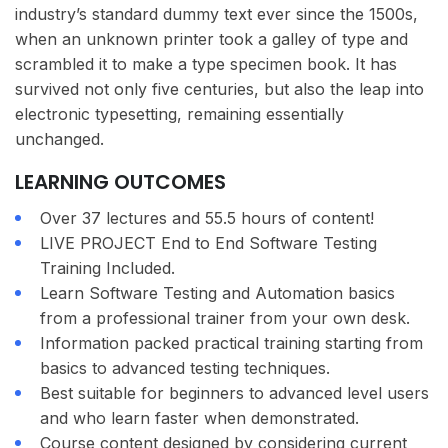
industry’s standard dummy text ever since the 1500s,
when an unknown printer took a galley of type and
scrambled it to make a type specimen book. It has
survived not only five centuries, but also the leap into
electronic typesetting, remaining essentially
unchanged.
LEARNING OUTCOMES
Over 37 lectures and 55.5 hours of content!
LIVE PROJECT End to End Software Testing
Training Included.
Learn Software Testing and Automation basics
from a professional trainer from your own desk.
Information packed practical training starting from
basics to advanced testing techniques.
Best suitable for beginners to advanced level users
and who learn faster when demonstrated.
Course content designed by considering current