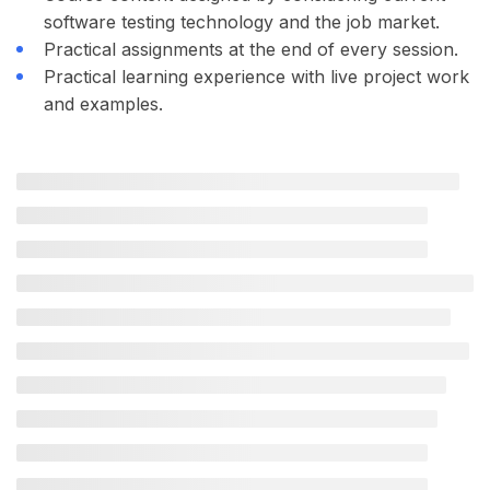
software testing technology and the job market.
Practical assignments at the end of every session.
Practical learning experience with live project work
and examples.