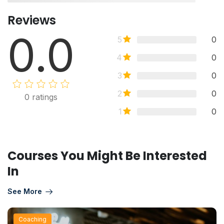
Reviews
0.0
5
0
4
0
3
0
2
0
0
ratings
1
0
Courses You Might Be Interested
In
See More
Coaching