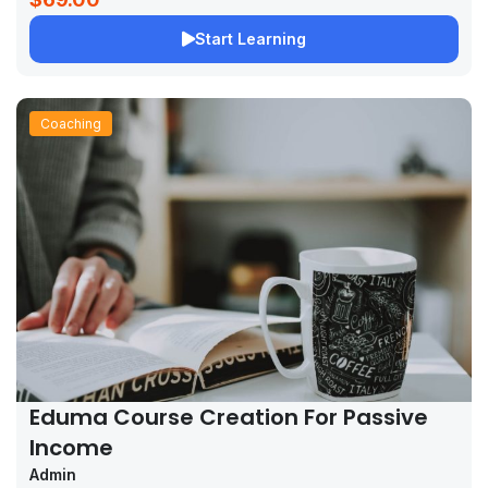
Start Learning
Coaching
Eduma Course Creation For Passive
Income
Admin