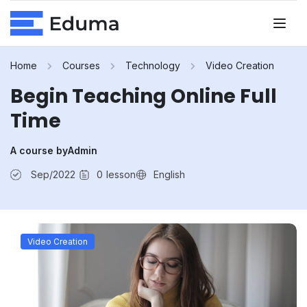
Home
Courses
Technology
Video Creation
Begin Teaching Online Full
Time
A course by
Admin
Sep/2022
0
lesson
English
Video Creation