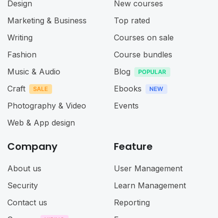
Design
New courses
Marketing & Business
Top rated
Writing
Courses on sale
Fashion
Course bundles
Music & Audio
Blog
Craft
Ebooks
Photography & Video
Events
Web & App design
Company
Feature
About us
User Management
Security
Learn Management
Contact us
Reporting