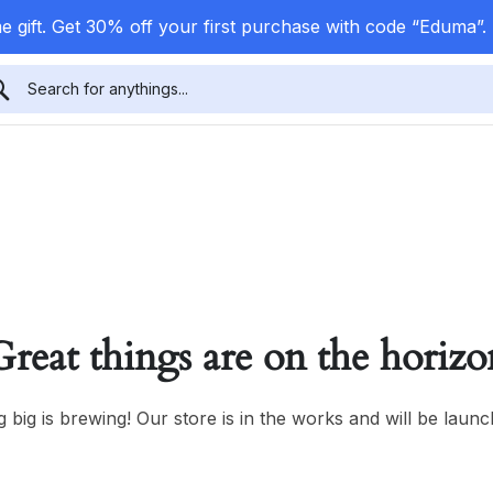
 gift. Get 30% off your first purchase with code “Eduma”.
Great things are on the horizo
 big is brewing! Our store is in the works and will be launc