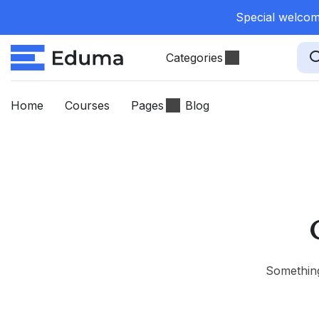
Special welcome
Categories
Home
Courses
Pages
Blog
Something