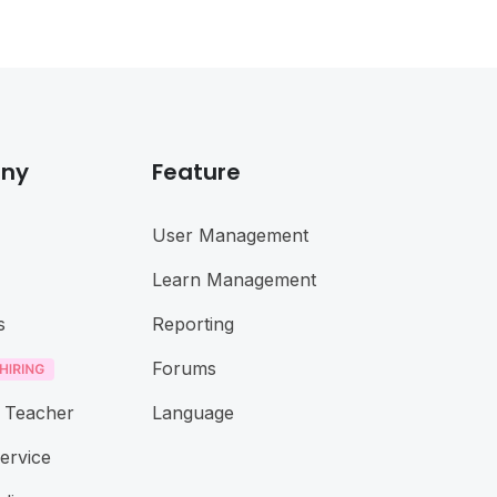
ny
Feature
User Management
Learn Management
s
Reporting
Forums
 Teacher
Language
ervice