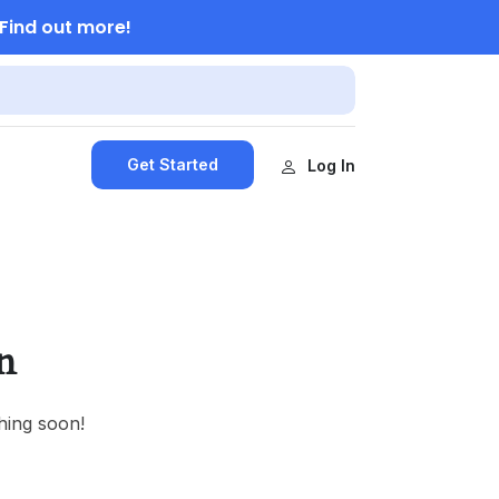
Find out more!
Get Started
Log In
n
hing soon!