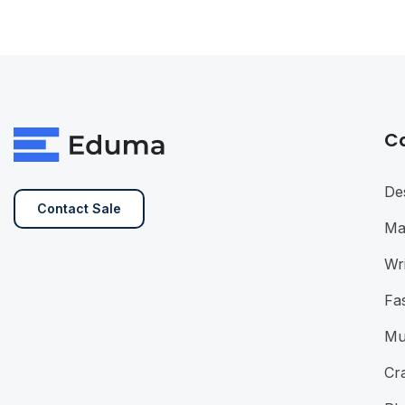
C
De
Contact Sale
Ma
Wri
Fa
Mu
Cra