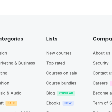
ategories
Lists
Compa
sign
New courses
About us
rketing & Business
Top rated
Security
ting
Courses on sale
Contact u
shion
Course bundles
Careers
sic & Audio
Blog
Become a
ft
Ebooks
Term of S