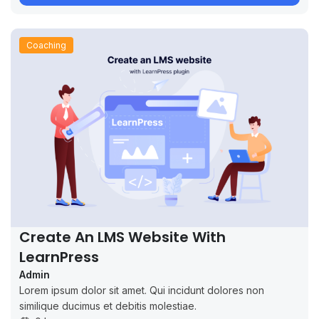
Coaching
Create An LMS Website With
LearnPress
Admin
Lorem ipsum dolor sit amet. Qui incidunt dolores non
similique ducimus et debitis molestiae.