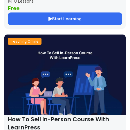
0 Lessons
Free
Start Learning
Teaching Online
How To Sell In-Person Course With
LearnPress