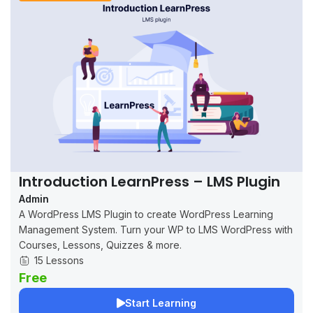
Introduction LearnPress – LMS Plugin
Admin
A WordPress LMS Plugin to create WordPress Learning
Management System. Turn your WP to LMS WordPress with
Courses, Lessons, Quizzes & more.
15 Lessons
Free
Start Learning