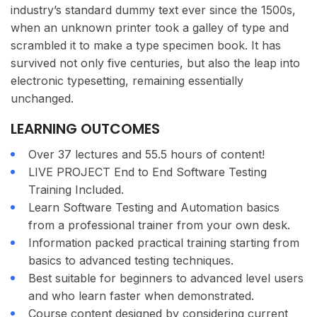
industry’s standard dummy text ever since the 1500s,
when an unknown printer took a galley of type and
scrambled it to make a type specimen book. It has
survived not only five centuries, but also the leap into
electronic typesetting, remaining essentially
unchanged.
LEARNING OUTCOMES
Over 37 lectures and 55.5 hours of content!
LIVE PROJECT End to End Software Testing
Training Included.
Learn Software Testing and Automation basics
from a professional trainer from your own desk.
Information packed practical training starting from
basics to advanced testing techniques.
Best suitable for beginners to advanced level users
and who learn faster when demonstrated.
Course content designed by considering current