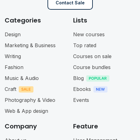
Contact Sale
Categories
Lists
Design
New courses
Marketing & Business
Top rated
Writing
Courses on sale
Fashion
Course bundles
Music & Audio
Blog
Craft
Ebooks
Photography & Video
Events
Web & App design
Company
Feature