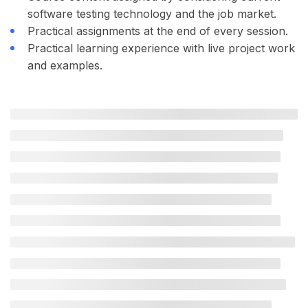
software testing technology and the job market.
Practical assignments at the end of every session.
Practical learning experience with live project work
and examples.