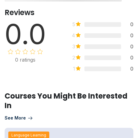
Reviews
0.0
5
0
4
0
3
0
2
0
0
ratings
1
0
Courses You Might Be Interested
In
See More
Language Learning