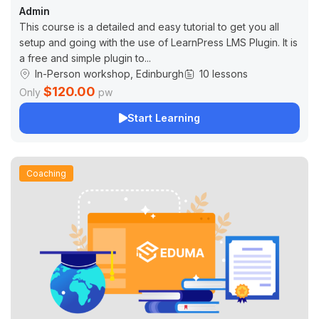
Admin
This course is a detailed and easy tutorial to get you all
setup and going with the use of LearnPress LMS Plugin. It is
a free and simple plugin to...
In-Person workshop, Edinburgh
10 lessons
$120.00
Only
pw
Start Learning
Coaching