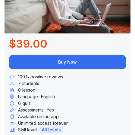
$39.00
Buy Now
100% positive reviews
7
students
0
lesson
Language:
English
0
quiz
Assessments:
Yes
Available on the app
Unlimited access forever
Skill level
All levels