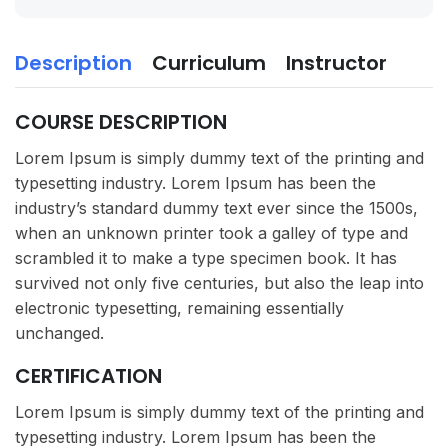
Description
Curriculum
Instructor
COURSE DESCRIPTION
Lorem Ipsum is simply dummy text of the printing and
typesetting industry. Lorem Ipsum has been the
industry’s standard dummy text ever since the 1500s,
when an unknown printer took a galley of type and
scrambled it to make a type specimen book. It has
survived not only five centuries, but also the leap into
electronic typesetting, remaining essentially
unchanged.
CERTIFICATION
Lorem Ipsum is simply dummy text of the printing and
typesetting industry. Lorem Ipsum has been the