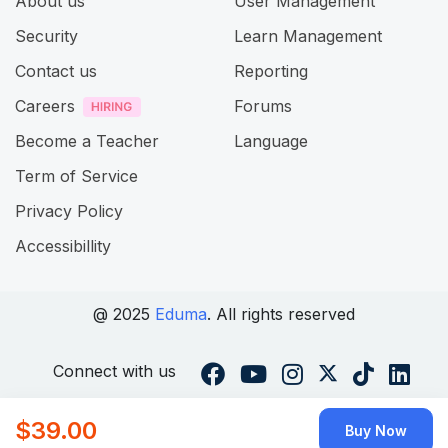
About us
User Management
Security
Learn Management
Contact us
Reporting
Careers
Forums
Become a Teacher
Language
Term of Service
Privacy Policy
Accessibillity
@ 2025
Eduma
. All rights reserved
Connect with us
$39.00
Buy Now