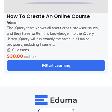
How To Create An Online Course
Admin
The jQuery team knows all about cross-browser issues,
and they have written this knowledge into the jQuery
library. jQuery will run exactly the same in all major
browsers, including Internet...
0 Lessons
$30.00
incl. tax
Start Learning