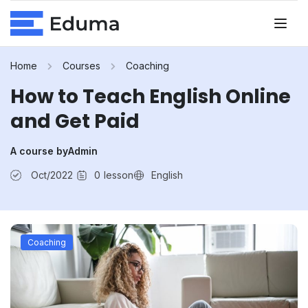
Home
Courses
Coaching
How to Teach English Online
and Get Paid
A course by
Admin
Oct/2022
0
lesson
English
Coaching