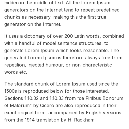
hidden in the middle of text. All the Lorem Ipsum
generators on the Internet tend to repeat predefined
chunks as necessary, making this the first true
generator on the Internet.
It uses a dictionary of over 200 Latin words, combined
with a handful of model sentence structures, to
generate Lorem Ipsum which looks reasonable. The
generated Lorem Ipsum is therefore always free from
repetition, injected humour, or non-characteristic
words etc.
The standard chunk of Lorem Ipsum used since the
1500s is reproduced below for those interested.
Sections 1.10.32 and 1.10.33 from “de Finibus Bonorum
et Malorum” by Cicero are also reproduced in their
exact original form, accompanied by English versions
from the 1914 translation by H. Rackham.