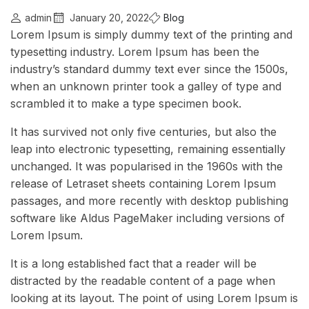
admin
January 20, 2022
Blog
Lorem Ipsum is simply dummy text of the printing and
typesetting industry. Lorem Ipsum has been the
industry’s standard dummy text ever since the 1500s,
when an unknown printer took a galley of type and
scrambled it to make a type specimen book.
It has survived not only five centuries, but also the
leap into electronic typesetting, remaining essentially
unchanged. It was popularised in the 1960s with the
release of Letraset sheets containing Lorem Ipsum
passages, and more recently with desktop publishing
software like Aldus PageMaker including versions of
Lorem Ipsum.
It is a long established fact that a reader will be
distracted by the readable content of a page when
looking at its layout. The point of using Lorem Ipsum is