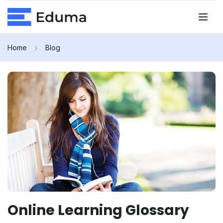
Home
Blog
Online Learning Glossary