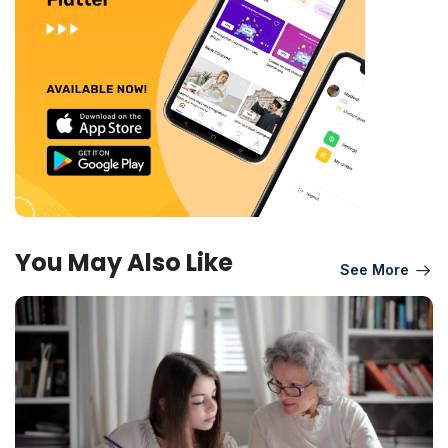
You May Also Like
See More