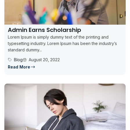
Admin Earns Scholarship
Lorem Ipsum is simply dummy text of the printing and
typesetting industry. Lorem Ipsum has been the industry’s
standard dummy...
Blog
August 20, 2022
Read More