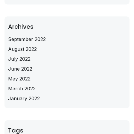
Archives
September 2022
August 2022
July 2022
June 2022
May 2022
March 2022
January 2022
Tags