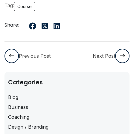
Tag:
Course
Share:
Previous Post
Next Post
Categories
Blog
Business
Coaching
Design / Branding