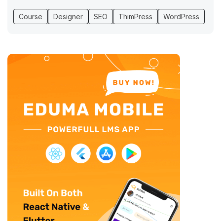
Course
Designer
SEO
ThimPress
WordPress