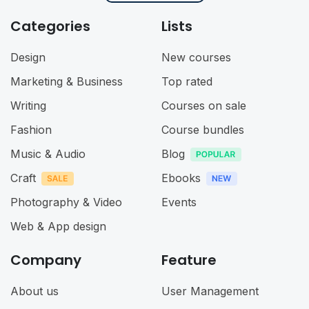
Categories
Lists
Design
New courses
Marketing & Business
Top rated
Writing
Courses on sale
Fashion
Course bundles
Music & Audio
Blog
Craft
Ebooks
Photography & Video
Events
Web & App design
Company
Feature
About us
User Management