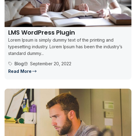
LMS WordPress Plugin
Lorem Ipsum is simply dummy text of the printing and
typesetting industry. Lorem Ipsum has been the industry’s
standard dummy...
Blog
September 20, 2022
Read More