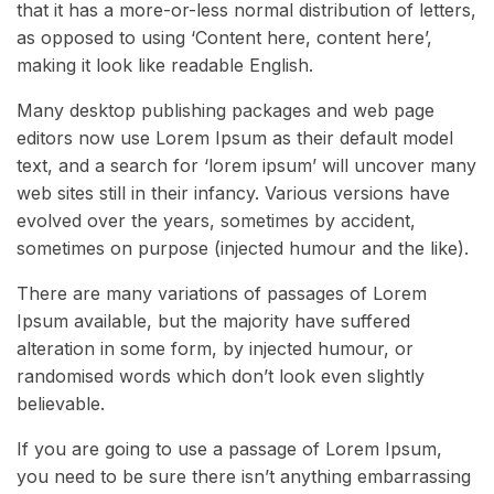
that it has a more-or-less normal distribution of letters,
as opposed to using ‘Content here, content here’,
making it look like readable English.
Many desktop publishing packages and web page
editors now use Lorem Ipsum as their default model
text, and a search for ‘lorem ipsum’ will uncover many
web sites still in their infancy. Various versions have
evolved over the years, sometimes by accident,
sometimes on purpose (injected humour and the like).
There are many variations of passages of Lorem
Ipsum available, but the majority have suffered
alteration in some form, by injected humour, or
randomised words which don’t look even slightly
believable.
If you are going to use a passage of Lorem Ipsum,
you need to be sure there isn’t anything embarrassing