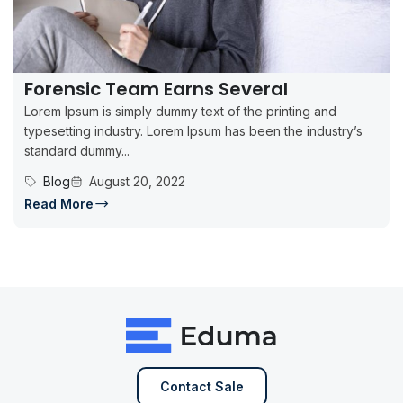
Forensic Team Earns Several
Lorem Ipsum is simply dummy text of the printing and
typesetting industry. Lorem Ipsum has been the industry’s
standard dummy...
Blog
August 20, 2022
Read More
Contact Sale