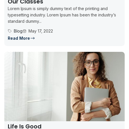
Our Classes
Lorem Ipsum is simply dummy text of the printing and
typesetting industry. Lorem Ipsum has been the industry’s
standard dummy...
Blog
May 17, 2022
Read More
Life Is Good