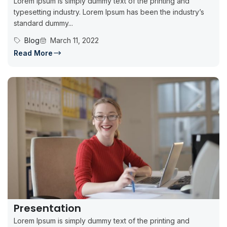
Lorem Ipsum is simply dummy text of the printing and
typesetting industry. Lorem Ipsum has been the industry’s
standard dummy...
Blog
March 11, 2022
Read More
Presentation
Lorem Ipsum is simply dummy text of the printing and