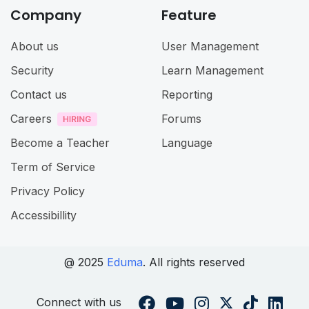
Company
Feature
About us
User Management
Security
Learn Management
Contact us
Reporting
Careers
Forums
Become a Teacher
Language
Term of Service
Privacy Policy
Accessibillity
@ 2025
Eduma
. All rights reserved
Connect with us