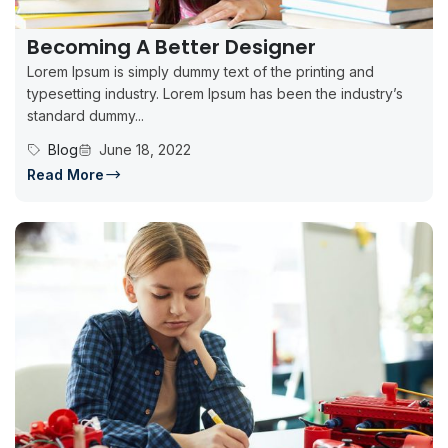
Becoming A Better Designer
Lorem Ipsum is simply dummy text of the printing and
typesetting industry. Lorem Ipsum has been the industry’s
standard dummy...
Blog
June 18, 2022
Read More