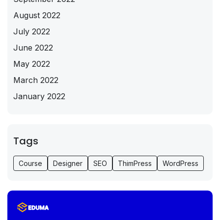
August 2022
July 2022
June 2022
May 2022
March 2022
January 2022
Tags
Course
Designer
SEO
ThimPress
WordPress