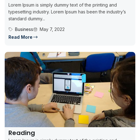
Lorem Ipsum is simply dummy text of the printing and
typesetting industry. Lorem Ipsum has been the industry’s
standard dummy...
Business
May 7, 2022
Read More
Reading