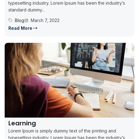
typesetting industry. Lorem Ipsum has been the industry’s
standard dummy...
Blog
March 7, 2022
Read More
Learning
Lorem Ipsum is simply dummy text of the printing and
typesetting industry. Lorem Ipsum has been the industry’s