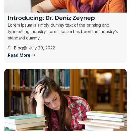
Introducing: Dr. Deniz Zeynep
Lorem Ipsum is simply dummy text of the printing and
typesetting industry. Lorem Ipsum has been the industry’s
standard dummy...
Blog
July 20, 2022
Read More