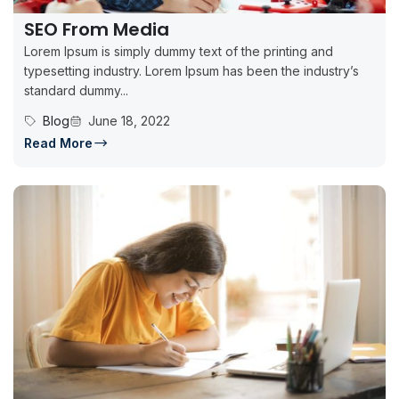
SEO From Media
Lorem Ipsum is simply dummy text of the printing and
typesetting industry. Lorem Ipsum has been the industry’s
standard dummy...
Blog
June 18, 2022
Read More