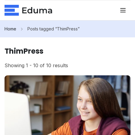
Home
Posts tagged “ThimPress”
ThimPress
Showing 1 - 10 of 10 results