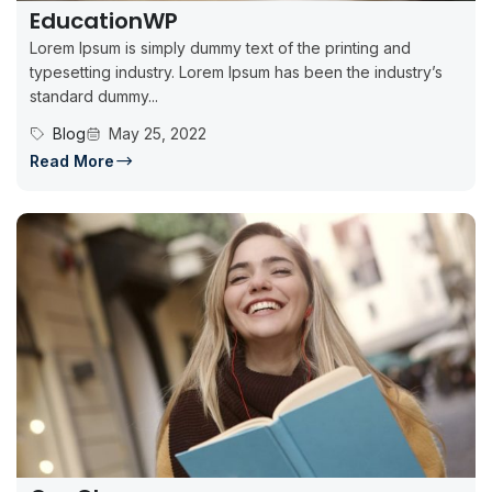
EducationWP
Lorem Ipsum is simply dummy text of the printing and
typesetting industry. Lorem Ipsum has been the industry’s
standard dummy...
Blog
May 25, 2022
Read More