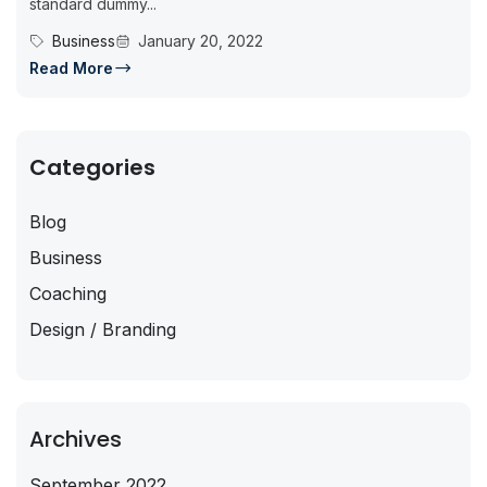
standard dummy...
Business
January 20, 2022
Read More
Categories
Blog
Business
Coaching
Design / Branding
Archives
September 2022