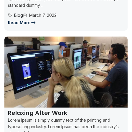
standard dummy...
Blog
March 7, 2022
Read More
Relaxing After Work
Lorem Ipsum is simply dummy text of the printing and
typesetting industry. Lorem Ipsum has been the industry’s