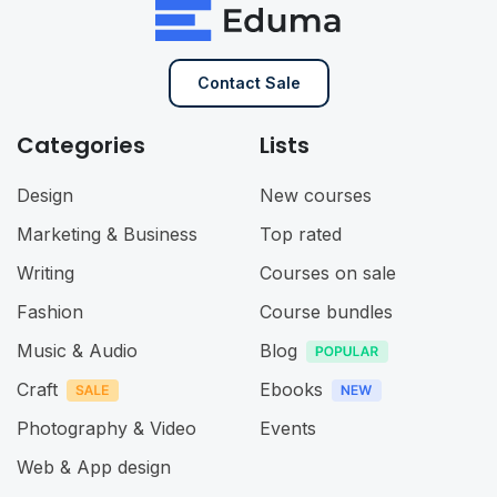
Contact Sale
Categories
Lists
Design
New courses
Marketing & Business
Top rated
Writing
Courses on sale
Fashion
Course bundles
Music & Audio
Blog
Craft
Ebooks
Photography & Video
Events
Web & App design