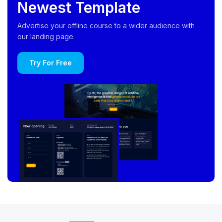
Newest Template
Advertise your offline course to a wider audience with
our landing page.
Try For Free