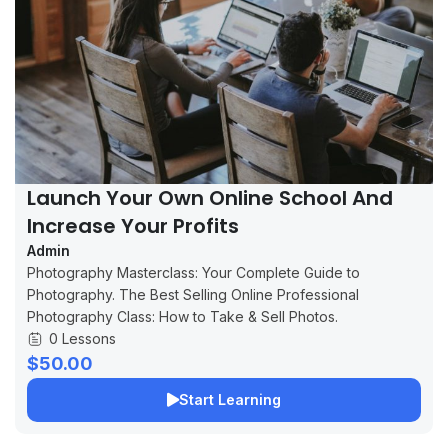
Launch Your Own Online School And
Increase Your Profits
Admin
Photography Masterclass: Your Complete Guide to
Photography. The Best Selling Online Professional
Photography Class: How to Take & Sell Photos.
0 Lessons
$50.00
Start Learning