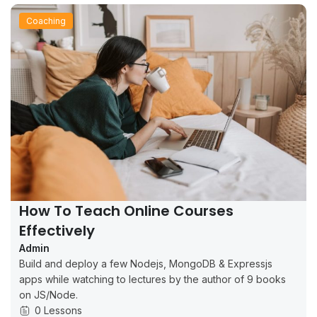
Coaching
How To Teach Online Courses
Effectively
Admin
Build and deploy a few Nodejs, MongoDB & Expressjs
apps while watching to lectures by the author of 9 books
on JS/Node.
0 Lessons