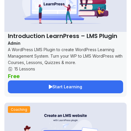
Introduction LearnPress – LMS Plugin
Admin
A WordPress LMS Plugin to create WordPress Learning
Management System. Turn your WP to LMS WordPress with
Courses, Lessons, Quizzes & more.
15 Lessons
Free
Start Learning
Coaching