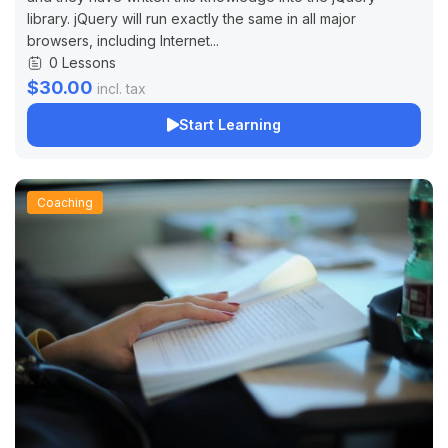
library. jQuery will run exactly the same in all major
browsers, including Internet...
0 Lessons
$30.00
incl. tax
Start Learning
Coaching