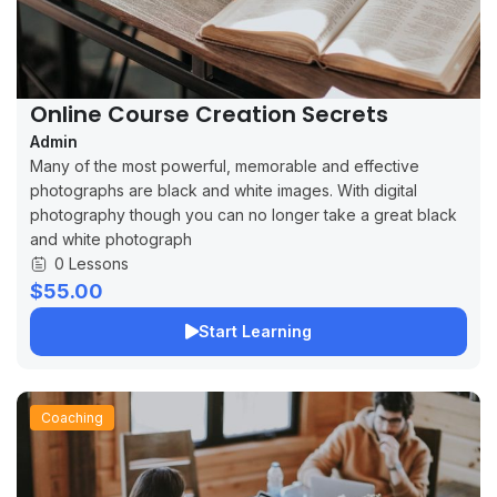
Online Course Creation Secrets
Admin
Many of the most powerful, memorable and effective
photographs are black and white images. With digital
photography though you can no longer take a great black
and white photograph
0 Lessons
$55.00
Start Learning
Coaching