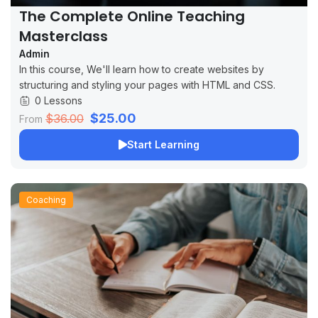
The Complete Online Teaching
Masterclass
Admin
In this course, We'll learn how to create websites by
structuring and styling your pages with HTML and CSS.
0 Lessons
$25.00
$36.00
From
Start Learning
Coaching