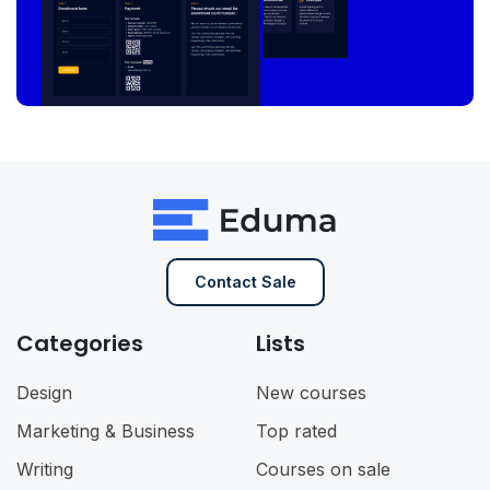
Contact Sale
Categories
Lists
Design
New courses
Marketing & Business
Top rated
Writing
Courses on sale