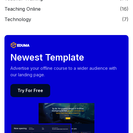
Teaching Online
(16)
Technology
(7)
Newest Template
Advertise your offline course to a wider audience with
our landing page.
Try For Free