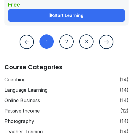
Free
Start Learning
1
2
3
Course Categories
Coaching
(14)
Language Learning
(14)
Online Business
(14)
Passive Income
(12)
Photography
(14)
Teacher Training
(14)