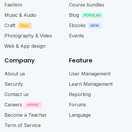
Fashion
Course bundles
Music & Audio
Blog
Craft
Ebooks
Photography & Video
Events
Web & App design
Company
Feature
About us
User Management
Security
Learn Management
Contact us
Reporting
Careers
Forums
Become a Teacher
Language
Term of Service