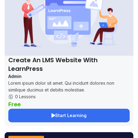
Create An LMS Website With
LearnPress
Admin
Lorem ipsum dolor sit amet. Qui incidunt dolores non
similique ducimus et debitis molestiae.
0 Lessons
Free
Start Learning