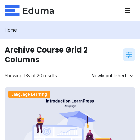
Home
Archive Course Grid 2
Columns
Showing 1-8 of 20 results
Language Learning