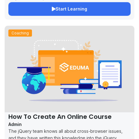
Start Learning
Coaching
How To Create An Online Course
Admin
The jQuery team knows all about cross-browser issues,
and they have written this knowledge into the jQuery