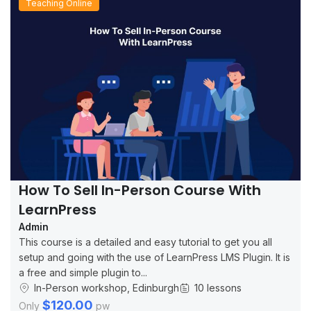
Teaching Online
How To Sell In-Person Course With
LearnPress
Admin
This course is a detailed and easy tutorial to get you all
setup and going with the use of LearnPress LMS Plugin. It is
a free and simple plugin to...
In-Person workshop, Edinburgh
10 lessons
$120.00
Only
pw