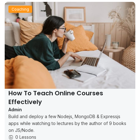
Coaching
How To Teach Online Courses
Effectively
Admin
Build and deploy a few Nodejs, MongoDB & Expressjs
apps while watching to lectures by the author of 9 books
on JS/Node.
0 Lessons