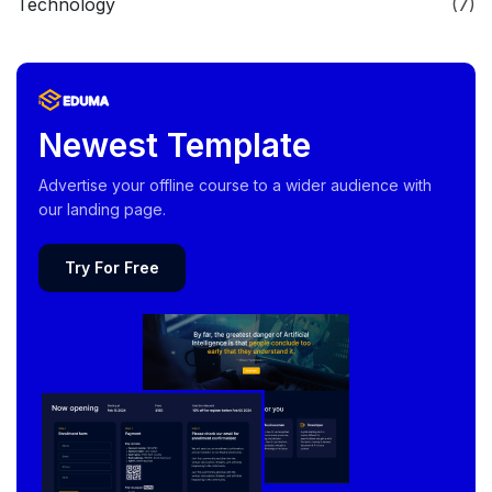
Technology
(7)
Newest Template
Advertise your offline course to a wider audience with
our landing page.
Try For Free