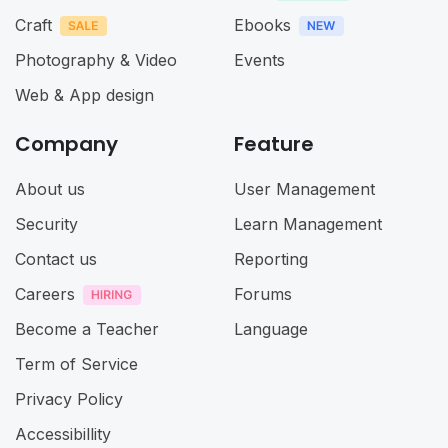
Craft
Ebooks
Photography & Video
Events
Web & App design
Company
Feature
About us
User Management
Security
Learn Management
Contact us
Reporting
Careers
Forums
Become a Teacher
Language
Term of Service
Privacy Policy
Accessibillity