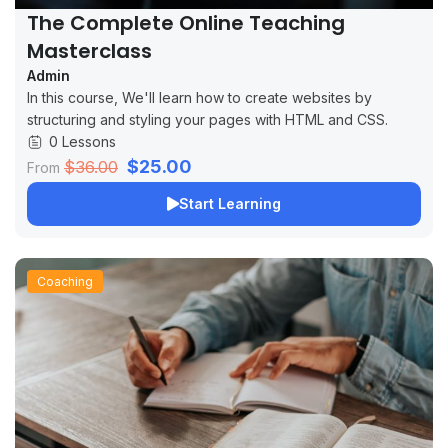
The Complete Online Teaching
Masterclass
Admin
In this course, We'll learn how to create websites by
structuring and styling your pages with HTML and CSS.
0 Lessons
$25.00
$36.00
From
Start Learning
Coaching