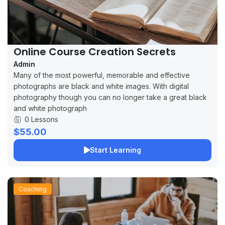
Online Course Creation Secrets
Admin
Many of the most powerful, memorable and effective
photographs are black and white images. With digital
photography though you can no longer take a great black
and white photograph
0 Lessons
$55.00
Start Learning
Coaching