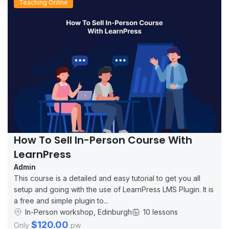
Teaching Online
How To Sell In-Person Course With
LearnPress
Admin
This course is a detailed and easy tutorial to get you all
setup and going with the use of LearnPress LMS Plugin. It is
a free and simple plugin to...
In-Person workshop, Edinburgh
10 lessons
$120.00
Only
pw