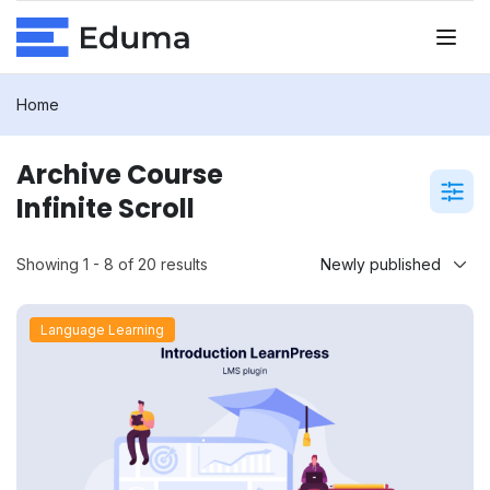
Home
Archive Course
Infinite Scroll
Showing 1 - 8 of 20 results
Language Learning