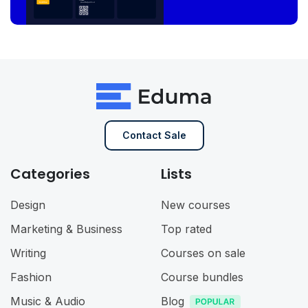
Contact Sale
Categories
Lists
Design
New courses
Marketing & Business
Top rated
Writing
Courses on sale
Fashion
Course bundles
Music & Audio
Blog