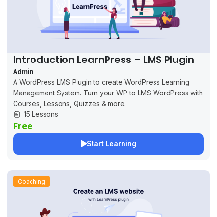
Introduction LearnPress – LMS Plugin
Admin
A WordPress LMS Plugin to create WordPress Learning
Management System. Turn your WP to LMS WordPress with
Courses, Lessons, Quizzes & more.
15 Lessons
Free
Start Learning
Coaching