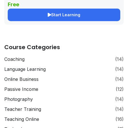
Free
Start Learning
Course Categories
Coaching
(14)
Language Learning
(14)
Online Business
(14)
Passive Income
(12)
Photography
(14)
Teacher Training
(14)
Teaching Online
(16)