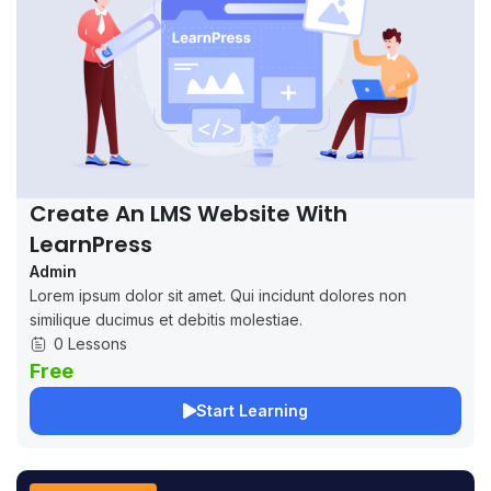
Create An LMS Website With
LearnPress
Admin
Lorem ipsum dolor sit amet. Qui incidunt dolores non
similique ducimus et debitis molestiae.
0 Lessons
Free
Start Learning