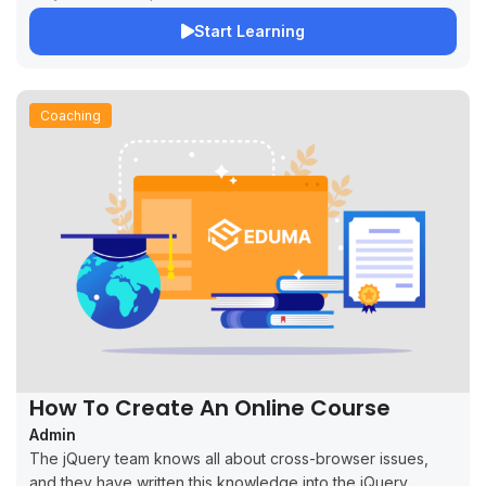
Start Learning
Coaching
How To Create An Online Course
Admin
The jQuery team knows all about cross-browser issues,
and they have written this knowledge into the jQuery