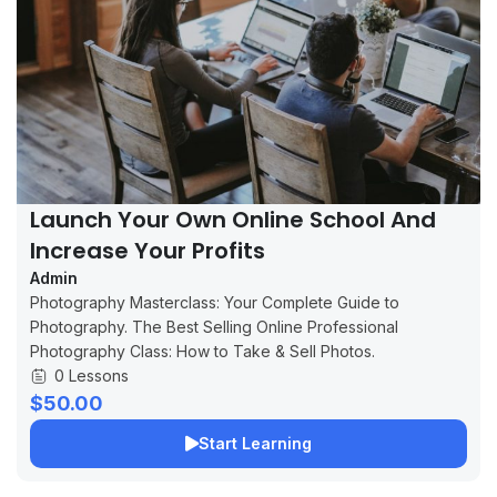
Launch Your Own Online School And
Increase Your Profits
Admin
Photography Masterclass: Your Complete Guide to
Photography. The Best Selling Online Professional
Photography Class: How to Take & Sell Photos.
0 Lessons
$50.00
Start Learning