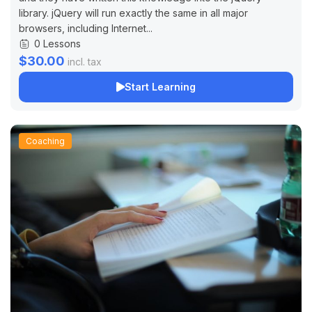
library. jQuery will run exactly the same in all major
browsers, including Internet...
0 Lessons
$30.00
incl. tax
Start Learning
Coaching